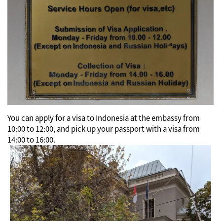
You can apply for a visa to Indonesia at the embassy from
10:00 to 12:00, and pick up your passport with a visa from
14:00 to 16:00.