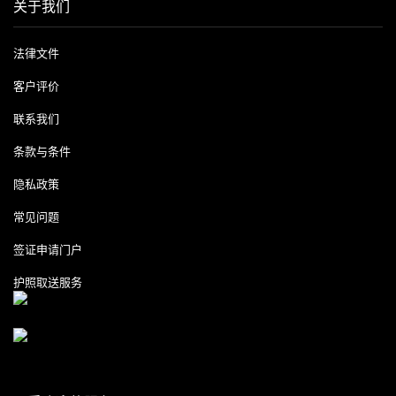
关于我们
法律文件
客户评价
联系我们
条款与条件
隐私政策
常见问题
签证申请门户
护照取送服务