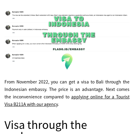
From November 2022, you can get a visa to Bali through the
Indonesian embassy. The price is an advantage. Next comes
the inconvenience compared to
applying online for a Tourist
Visa B211A with our agency
.
Visa through the