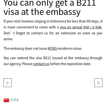
You can only get a B211
visa at the embassy
If your visit involves staying in Indonesia for less than 60 days, it
is more convenient to come with a
visa on arrival VoA / e-VoA
.
Don’t forget to contact us for an extension as soon as you
arrive.
The embassy does not issue
KITAS
residence visas.
You can extend the visa B211 issued at the embassy through
our agency. Please
contact us
before the expiration date.
中文
▼