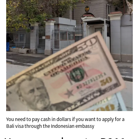
You need to pay cash in dollars if you want to apply for a
Bali visa through the Indonesian embassy