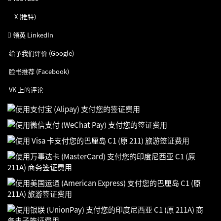
X (推特)
领英 LinkedIn
给予我们评价 (Google)
脸书推荐 (Facebook)
VK 上的评论