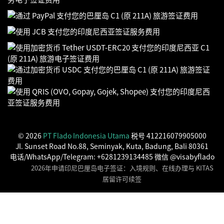
© 2026
PT Flado Indonesia Utama
税号 412216079905000
Jl. Sunset Road No.88, Seminyak, Kuta, Badung, Bali 80361
电话/WhatsApp/Telegram: +6281239134485 微信 @visabyflado
2026年申请印尼巴厘岛电子签证：入境规则、在线办理与 KITAS
居留许可续签