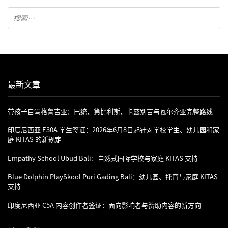
最新文章
带孩子自驾格鲁吉亚：巴统、第比利斯、卡兹别吉与瓦尔齐亚完整路线
印度尼西亚 E30A 学生签证：2026年6月8日起针对学校学生、幼儿园和家
庭 KITAS 的新规定
Empathy School Ubud Bali：自然式国际学校与家庭 KITAS 支持
Blue Dolphin PlaySkool Puri Gading Bali：幼儿园、托育与家庭 KITAS
支持
印度尼西亚 C5A 内容创作者签证：面向影响者与赞助内容的新方向