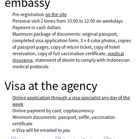
embassy
Pre-registration
on the site
Personal visit 2 times from 10:00 to 12:00 on weekdays
Payment in cash dollars
Maximum package of documents: original passport,
completed visa application form, 3×4 color photos, copies
of passport pages, copy of return ticket, copy of hotel
reservation, copy of full vaccination certificate,
medical
insurance
, statement of desire to comply with Indonesian
medical protocols
Visa at the agency
Online application through a visa specialist any day of the
week
Online payment by card, cryptocurrency
Minimum documents: passport, selfie, vaccination
certificate
e-Visa will be emailed to you