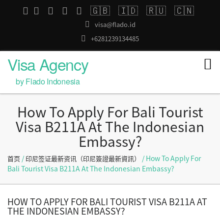
🇬🇧
🇮🇩
🇷🇺
🇨🇳
visa@flado.id
+6281239134485
Visa Agency
by Flado Indonesia
How To Apply For Bali Tourist
Visa B211A At The Indonesian
Embassy?
/
/ How To Apply For
首页
印尼签证最新资讯（印尼簽證最新資訊）
Bali Tourist Visa B211A At The Indonesian Embassy?
HOW TO APPLY FOR BALI TOURIST VISA B211A AT
THE INDONESIAN EMBASSY?