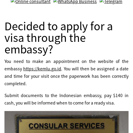
Decided to apply for a
visa through the
embassy?
You need to make an appointment on the website of the
embassy
https://kemlu.go.id
. You will then be assigned a date
and time for your visit once the paperwork has been correctly
completed.
Submit documents to the Indonesian embassy, pay $140 in
cash, you will be informed when to come for a ready visa.