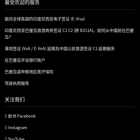
最受欢迎的服务
面向全球各国的印度尼西亚电子签证 (e-Visa)
印度尼西亚巴厘岛旅游商务签证 C1 C2 (原 B211A)。如何从中国前往巴厘
岛？
落地签证 (VoA / E-VoA) 延期及中国公民旅游签证 C1 延期服务
在巴厘岛开设银行账户
巴厘岛或申根地区医疗保险
驾驶执照服务
关注我们
脸书 Facebook
Instagram
YouTube