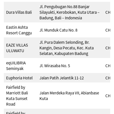
Jl. Pengubugan No.88 Banjar
Dura Villas Bali
Silayukti, Kerobokan, Kuta Utara –
CHSE
Badung, Bali – Indonesia
Eastin Ashta
Jl. Munduk Catu No. 8
CHSE
Resort Canggu
Jl. Pura Dalem Selonding, Br.
EAZE VILLAS
Kangin, Desa Pecatu, Kec. Kuta
CHSE
ULUWATU
Selatan, Kabupaten Badung
eqUILIBRIA
Jl. Wirasaba No. 5
CHSE
Seminyak
Euphoria Hotel
Jalan Patih Jelantik 11-12
CHSE
Fairfield by
Marriott Bali
Jalan Merdeka Raya VII, Abianbase
CHSE
Kuta Sunset
Kuta
Road
Fairfield by