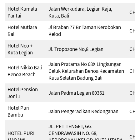
Hotel Kumala
Jalan Werkudara, Legian Kaja,
CHSE
Pantai
Kuta, Bali
Hotel Mutiara
Jl Braban 77 Br Taman Kerobokan
CHSE
Bali
Kelod
Hotel Neo +
Jl. Tropozone No,8 Legian
CHSE
Kuta Legian
Jalan Pratama No 68X Lingkungan
Hotel Nikko Bali
Celuk Kelurahan Benoa Kecamatan
CHSE
Benoa Beach
Kuta Selatan Badung Bali
Hotel Pension
Jalan Padma Legian 80361
CHSE
Joni 1
Hotel Puri
Jalan Pengeracikan Kedonganan
CHSE
Bambu
JL. PETITENGET, GG.
HOTEL PURI
CENDRAWASIH NO. 68,
CHSE
MADAWI
KEROBOKAN KELOD, KUTA UTARA,