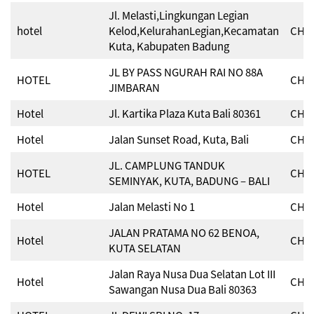
Jl. Melasti,Lingkungan Legian
hotel
Kelod,KelurahanLegian,Kecamatan
CHSE
Kuta, Kabupaten Badung
JL BY PASS NGURAH RAI NO 88A
HOTEL
CHSE
JIMBARAN
Hotel
Jl. Kartika Plaza Kuta Bali 80361
CHSE
Hotel
Jalan Sunset Road, Kuta, Bali
CHSE
JL. CAMPLUNG TANDUK
HOTEL
CHSE
SEMINYAK, KUTA, BADUNG – BALI
Hotel
Jalan Melasti No 1
CHSE
JALAN PRATAMA NO 62 BENOA,
Hotel
CHSE
KUTA SELATAN
Jalan Raya Nusa Dua Selatan Lot III
Hotel
CHSE
Sawangan Nusa Dua Bali 80363