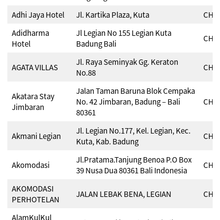
Adhi Jaya Hotel
Jl. Kartika Plaza, Kuta
CHSE
Adidharma
Jl Legian No 155 Legian Kuta
CHSE
Hotel
Badung Bali
Jl. Raya Seminyak Gg. Keraton
AGATA VILLAS
CHSE
No.88
Jalan Taman Baruna Blok Cempaka
Akatara Stay
No. 42 Jimbaran, Badung – Bali
CHSE
Jimbaran
80361
Jl. Legian No.177, Kel. Legian, Kec.
Akmani Legian
CHSE
Kuta, Kab. Badung
Jl.Pratama.Tanjung Benoa P.O Box
Akomodasi
CHSE
39 Nusa Dua 80361 Bali Indonesia
AKOMODASI
JALAN LEBAK BENA, LEGIAN
CHSE
PERHOTELAN
AlamKulKul