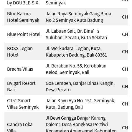
by DOUBLE-SIX
Seminyak
Blue Karma
Jalan Raya Seminyak Gang Bima
CHSE
Hotel Seminyak
No 2 Seminyak Kuta Badung
Jl. Labuan Sait, Br. Dina’s
Blue Point Hotel
CHSE
Suluban, Pecatu, Kuta Selatan
BOSS Legian
Jl. Werkudara, Legian, Kuta,
CHSE
Hotel
Kabupaten Badung, Bali 80361
Jl. Beraban No. 55, Kerobokan
Bracha Villas
CHSE
Kelod, Seminyak, Bali
Bvlgari Resort
Goa Lempeh, Banjar Dinas Kangin,
CHSE
Bali
Desa Pecatu
C151 Smart
Jalan Kayu Aya No. 151. Seminyak,
CHSE
Villas Seminyak
Kuta, Badung, Bali
Jl Dewi Gangga Banjar Karang
Candra Loka
Dalem1 Desa Bongkasa Pertiwi
CHSE
Villa
Kecamatan Abiansemal Kabupaten