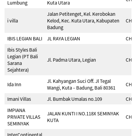
Lumbung
Kuta Utara
Jalan Petitenget, Kel. Kerobokan
i villa
Kelod, Kec. Kuta Utara, Kabupaten
CHSE
Badung
IBIS LEGIAN BALI
JL RAYA LEGIAN
CHSE
Ibis Styles Bali
Legian (PT Bali
Jl. Padma Utara, Legian
CHSE
Sarana
Sejahtera)
Jl. Kahyangan Suci Off. Jl Tegal
Ida Inn
CHSE
Wangi, Kuta – Badung, Bali 80361
Imani Villas
Jl. Bumbak Umalas no.109
CHSE
IMPIANA
JALAN KUNTI I NO.118X SEMINYAK
PRIVATE VILLAS
CHSE
KUTA
SEMINYAK
InterContinental