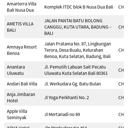
Amarterra Villa
Komplek ITDC blok B Nusa Dua Bali
CHSE
Bali Nusa Dua
JALAN PANTAI BATU BOLONG
AMETIS VILLA
CANGGU, KUTA UTARA, BADUNG –
CHSE
BALI
BALI
Jalan Pratama No. 87, Lingkungan
Amnaya Resort
Terora, Desa Bualu, Kelurahan
CHSE
Benoa
Benoa, Kuta Selatan, Badung, Bali
Anantara
Jl. Pemutih Labuan Sait Pecatu
CHSE
Uluwatu
Uluwatu Kuta Selatan Bali 80361
Andari Bali Villa
Jl. Werkudara Gg. Batu Bulan
CHSE
Anja Jimbaran
Jl Yoga Perkhanti No. 2
CHSE
Hotel
Apple Villa
Jl Mertanadi no 89
CHSE
Seminyak
AQVA Hotel
Jln Werkudara No 464
CHSE