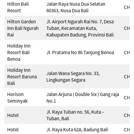
Hilton Bali
Jalan Raya Nusa Dua Selatan
CHSE
Resort
80363, Nusa Dua Bali
Hilton Garden
Jl. Airport Ngurah Rai No. 7, Desa
Inn Bali Ngurah
Tuban, Kecamatan Kuta,
CHSE
Rai
Kabupaten Badung, Provinsi Bali
Holiday Inn
Resort Bali
Jl. Pratama No 86 Tanjung Benoa
CHSE
Benoa
Holiday Inn
Jalan Wana Segara No. 33,
Resort Baruna
CHSE
Lingkungan Segara
Bali
Horison
Jalan Arjuna ( Double Six ) Gang raja
CHSE
Seminyak
No.1
Jl. Raya Tuban no. 56, Kuta –
Hotel
CHSE
Tuban, Bali
Hotel
Jl. Raya Kuta 62A, Badung Bali
CHSE