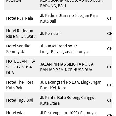
BADUNG, BALI
Jl. Padma Utara no 5 Legian Kaja
Hotel Puri Raja
CHSE
Kuta bali
Hotel Radisson
Jl. Pemutih
CHSE
Blu Bali Uluwatu
Hotel Santika
Jl.Sunset Road no 17
CHSE
Seminyak
Lingk.Basangkasa seminyak
HOTEL SANTIKA
JALAN PINTAS SILIGITA NO 3 A
SILIGITA NUSA
CHSE
BANJAR PEMINGE NUSA DUA
DUA
Hotel The Flora
Jl. Bakungsari No 13 A, Lingkungan
CHSE
Kuta Bali
Buni, Kel. Kuta
Jl. Pantai Batu Bolong, Canggu,
Hotel Tugu Bali
CHSE
Kuta Utara
Hotel Vila
Jl Petitenget no 1000x Seminyak
CHSE