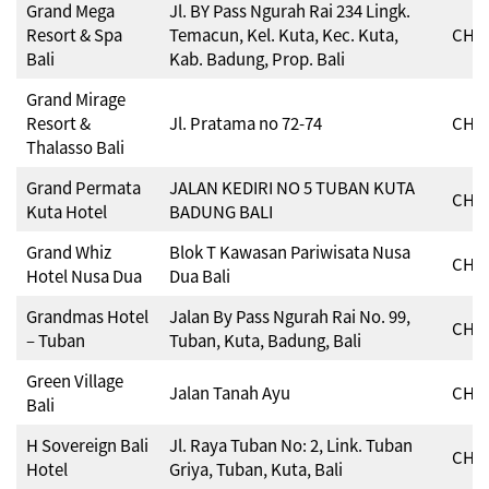
Grand Mega
Jl. BY Pass Ngurah Rai 234 Lingk.
Resort & Spa
Temacun, Kel. Kuta, Kec. Kuta,
CHSE
Bali
Kab. Badung, Prop. Bali
Grand Mirage
Resort &
Jl. Pratama no 72-74
CHSE
Thalasso Bali
Grand Permata
JALAN KEDIRI NO 5 TUBAN KUTA
CHSE
Kuta Hotel
BADUNG BALI
Grand Whiz
Blok T Kawasan Pariwisata Nusa
CHSE
Hotel Nusa Dua
Dua Bali
Grandmas Hotel
Jalan By Pass Ngurah Rai No. 99,
CHSE
– Tuban
Tuban, Kuta, Badung, Bali
Green Village
Jalan Tanah Ayu
CHSE
Bali
H Sovereign Bali
Jl. Raya Tuban No: 2, Link. Tuban
CHSE
Hotel
Griya, Tuban, Kuta, Bali