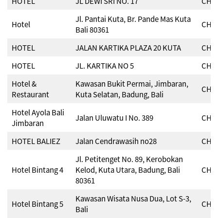
HOTEL
JL DEWI SRI NO. 17
CHSE
Jl. Pantai Kuta, Br. Pande Mas Kuta
Hotel
CHSE
Bali 80361
HOTEL
JALAN KARTIKA PLAZA 20 KUTA
CHSE
HOTEL
JL. KARTIKA NO 5
CHSE
Hotel &
Kawasan Bukit Permai, Jimbaran,
CHSE
Restaurant
Kuta Selatan, Badung, Bali
Hotel Ayola Bali
Jalan Uluwatu I No. 389
CHSE
Jimbaran
HOTEL BALIEZ
Jalan Cendrawasih no28
CHSE
Jl. Petitenget No. 89, Kerobokan
Hotel Bintang 4
Kelod, Kuta Utara, Badung, Bali
CHSE
80361
Kawasan Wisata Nusa Dua, Lot S-3,
Hotel Bintang 5
CHSE
Bali