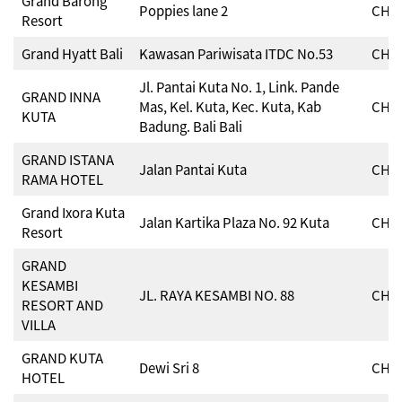
Grand Barong
Poppies lane 2
CHSE
Resort
Grand Hyatt Bali
Kawasan Pariwisata ITDC No.53
CHSE
Jl. Pantai Kuta No. 1, Link. Pande
GRAND INNA
Mas, Kel. Kuta, Kec. Kuta, Kab
CHSE
KUTA
Badung. Bali Bali
GRAND ISTANA
Jalan Pantai Kuta
CHSE
RAMA HOTEL
Grand Ixora Kuta
Jalan Kartika Plaza No. 92 Kuta
CHSE
Resort
GRAND
KESAMBI
JL. RAYA KESAMBI NO. 88
CHSE
RESORT AND
VILLA
GRAND KUTA
Dewi Sri 8
CHSE
HOTEL