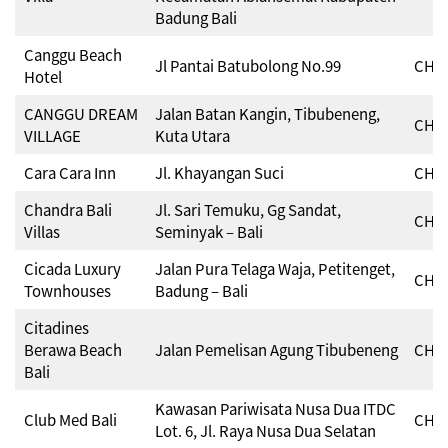
Badung Bali
Canggu Beach
Jl Pantai Batubolong No.99
CHSE
Hotel
CANGGU DREAM
Jalan Batan Kangin, Tibubeneng,
CHSE
VILLAGE
Kuta Utara
Cara Cara Inn
Jl. Khayangan Suci
CHSE
Chandra Bali
Jl. Sari Temuku, Gg Sandat,
CHSE
Villas
Seminyak – Bali
Cicada Luxury
Jalan Pura Telaga Waja, Petitenget,
CHSE
Townhouses
Badung – Bali
Citadines
Berawa Beach
Jalan Pemelisan Agung Tibubeneng
CHSE
Bali
Kawasan Pariwisata Nusa Dua ITDC
Club Med Bali
CHSE
Lot. 6, Jl. Raya Nusa Dua Selatan