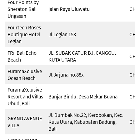
Four Points by
Sheraton Bali
jalan Raya Uluwatu
CHSE
Ungasan
Fourteen Roses
Boutique Hotel
Jl.Legian 153
CHSE
Legian
FRii Bali Echo
JL. SUBAK CATUR BJ, CANGGU,
CHSE
Beach
KUTA UTARA
FuramaXclusive
Jl. Arjuna no.88x
CHSE
Ocean Beach
FuramaXclusive
Resort and Villas
Banjar Bindu, Desa Mekar Buana
CHSE
Ubud, Bali
Jl. Bumbak No.22, Kerobokan, Kec.
GRAND AVENUE
Kuta Utara, Kabupaten Badung,
CHSE
VILLA
Bali