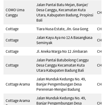
Jalan Pantai Batu Mejan, Banjar/
COMO Uma
Desa Canggu, Kecamatan Kuta
CHSE
Canggu
Utara, Kabupaten Badung, Propinsi
Bali
Cottage
Tiara Nusa Estate, Jln. Goa Gong
CHSE
Jalan Kayu Aya no 12 A Basangkasa
Cottage
CHSE
Seminyak
Cottage
Jl. Aneka Warga No 12 Jimbaran
CHSE
Jalan Pantai Batubolong Canggu
Cottage
Desa Canggu Kecamatan Kuta
CHSE
Utara Kabupaten Badung Bali
Jalan Munduk Kedungu No. 49,
Cottage Arama
Banjar Pengembungan Desa
CHSE
Pererenan-Mengwi Badung
Jalan Munduk Kedungu No. 49,
Cottage Arama
Banjar Pengembungan Desa
CHSE