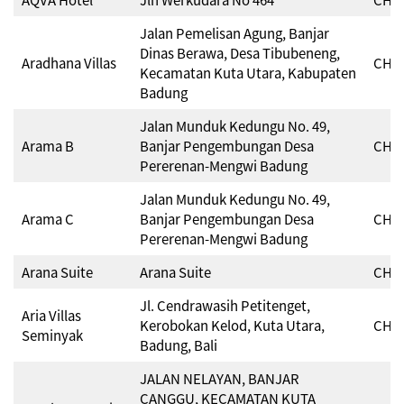
Jalan Pemelisan Agung, Banjar
Dinas Berawa, Desa Tibubeneng,
Aradhana Villas
CHSE
Kecamatan Kuta Utara, Kabupaten
Badung
Jalan Munduk Kedungu No. 49,
Arama B
Banjar Pengembungan Desa
CHSE
Pererenan-Mengwi Badung
Jalan Munduk Kedungu No. 49,
Arama C
Banjar Pengembungan Desa
CHSE
Pererenan-Mengwi Badung
Arana Suite
Arana Suite
CHSE
Jl. Cendrawasih Petitenget,
Aria Villas
Kerobokan Kelod, Kuta Utara,
CHSE
Seminyak
Badung, Bali
JALAN NELAYAN, BANJAR
CANGGU, KECAMATAN KUTA