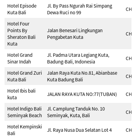
Hotel Episode
Jl. By Pass Ngurah Rai Simpang
CHSE
Kuta Bali
Dewa Ruci no 99
Hotel Four
Points By
Jalan Benesari Lingkungan
CHSE
Sheraton Bali
Pengabetan Kuta
Kuta
Hotel Grand
Jl. Padma Utara Legiang Kuta,
CHSE
Sinar Indah
Badung-Bali, Indonesia
Hotel Grand Zuri
Jalan Raya Kuta No.81, Abianbase
CHSE
Kuta Bali
Kuta Badung Bali
Hotel Ibis bali
JALAN RAYA KUTA NO:77(TUBAN)
CHSE
kuta
Hotel Indigo Bali
Jl. Camplung Tanduk No. 10
CHSE
Seminyak Beach
Seminyak, Kuta, Bali
Hotel Kempinski
Jl. Raya Nusa Dua Selatan Lot 4
CHSE
Bali