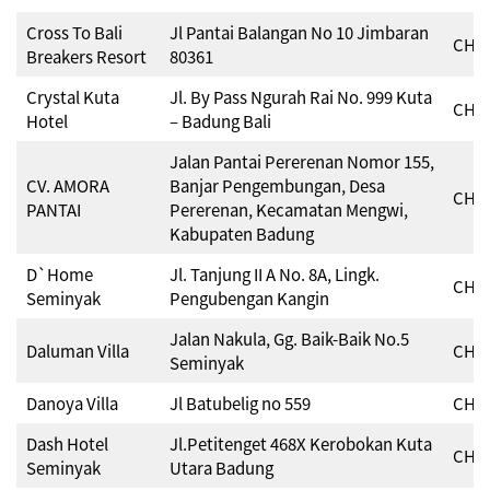
Cross To Bali
Jl Pantai Balangan No 10 Jimbaran
CHSE
Breakers Resort
80361
Crystal Kuta
Jl. By Pass Ngurah Rai No. 999 Kuta
CHSE
Hotel
– Badung Bali
Jalan Pantai Pererenan Nomor 155,
CV. AMORA
Banjar Pengembungan, Desa
CHSE
PANTAI
Pererenan, Kecamatan Mengwi,
Kabupaten Badung
D`Home
Jl. Tanjung II A No. 8A, Lingk.
CHSE
Seminyak
Pengubengan Kangin
Jalan Nakula, Gg. Baik-Baik No.5
Daluman Villa
CHSE
Seminyak
Danoya Villa
Jl Batubelig no 559
CHSE
Dash Hotel
Jl.Petitenget 468X Kerobokan Kuta
CHSE
Seminyak
Utara Badung