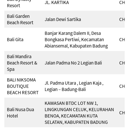
JL. KARTIKA
CHSE
Resort
Bali Garden
Jalan Dewi Sartika
CHSE
Beach Resort
Banjar Karang Dalem II, Desa
Bali Gita
Bongkasa Pertiwi, Kecamatan
CHSE
Abiansemal, Kabupaten Badung
Bali Mandira
Beach Resort &
Jalan Padma No 2 Legian Bali
CHSE
Spa
BALI NIKSOMA
Jl. Padma Utara , Legian Kaja ,
BOUTIQUE
CHSE
Legian – Badung-Bali
BEACH RESORT
KAWASAN BTDC LOT NW 1,
Bali Nusa Dua
LINGKUNGAN CELUK, KELURAHAN
CHSE
Hotel
BENOA, KECAMATAN KUTA
SELATAN, KABUPATEN BADUNG