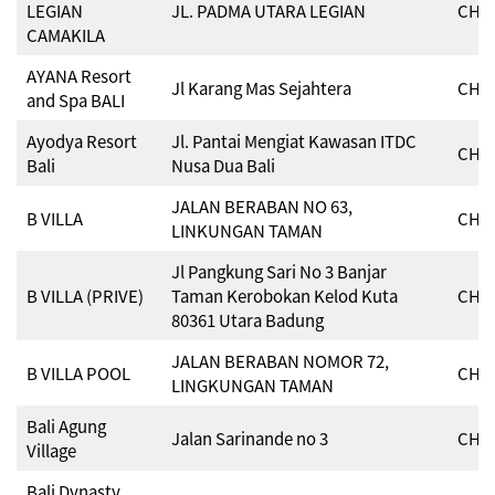
LEGIAN
JL. PADMA UTARA LEGIAN
CHSE
CAMAKILA
AYANA Resort
Jl Karang Mas Sejahtera
CHSE
and Spa BALI
Ayodya Resort
Jl. Pantai Mengiat Kawasan ITDC
CHSE
Bali
Nusa Dua Bali
JALAN BERABAN NO 63,
B VILLA
CHSE
LINKUNGAN TAMAN
Jl Pangkung Sari No 3 Banjar
B VILLA (PRIVE)
Taman Kerobokan Kelod Kuta
CHSE
80361 Utara Badung
JALAN BERABAN NOMOR 72,
B VILLA POOL
CHSE
LINGKUNGAN TAMAN
Bali Agung
Jalan Sarinande no 3
CHSE
Village
Bali Dynasty