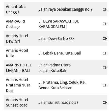
AmantraNa
Jalan raya babakan canggu no.7
CHSE
Canggu
AMARAGIRI
Jl. DEWI SARASWATI, Br.
CHSE
Cottage
KARANGDALEM I
Amaris Hotel
Jalan Dewi Sri No 88x
CHSE
Dewi Sri
Amaris Hotel
Jl. Lebak Bene, Kuta, Bali
CHSE
Kuta
AMARIS HOTEL
Jalan Padma Utara
CHSE
LEGIAN – BALI
Legian,Kuta,Bali
Amaris Hotel
Jl. Pratama, Ling. Celuk, Kel.
Pratama Nusa
CHSE
Benoa-Kuta Selatan
Dua
Amaris Hotel
Jalan sunset road no 57
CHSE
Sunset Road