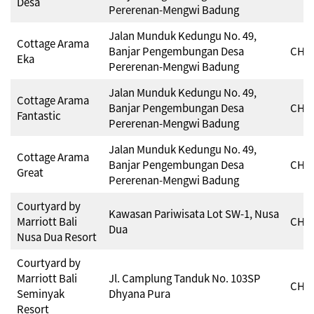
Desa
Pererenan-Mengwi Badung
Jalan Munduk Kedungu No. 49,
Cottage Arama
Banjar Pengembungan Desa
CHSE
Eka
Pererenan-Mengwi Badung
Jalan Munduk Kedungu No. 49,
Cottage Arama
Banjar Pengembungan Desa
CHSE
Fantastic
Pererenan-Mengwi Badung
Jalan Munduk Kedungu No. 49,
Cottage Arama
Banjar Pengembungan Desa
CHSE
Great
Pererenan-Mengwi Badung
Courtyard by
Kawasan Pariwisata Lot SW-1, Nusa
Marriott Bali
CHSE
Dua
Nusa Dua Resort
Courtyard by
Marriott Bali
Jl. Camplung Tanduk No. 103SP
CHSE
Seminyak
Dhyana Pura
Resort