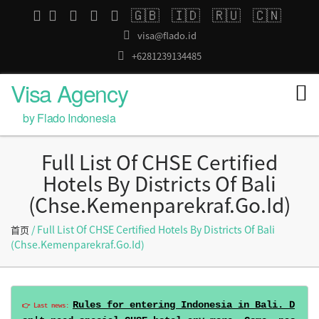
🇬🇧
🇮🇩
🇷🇺
🇨🇳
visa@flado.id
+6281239134485
Visa Agency
by Flado Indonesia
Full List Of CHSE Certified
Hotels By Districts Of Bali
(chse.kemenparekraf.go.id)
/ Full List Of CHSE Certified Hotels By Districts Of Bali
首页
(chse.kemenparekraf.go.id)
Rules for entering Indonesia in Bali. D
👉 Last news: 