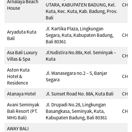
Arnalaya Beach
UTARA, KABUPATEN BADUNG, Kel.
CHSE
House
Kuta, Kec. Kuta, Kab. Badung, Prov.
Bali
Jl. Kartika Plaza, Lingkungan
Aryaduta Kuta
Segara, Kuta, Kabupaten Badung,
CHSE
Bali
Bali 80361
Asa Bali Luxury
Jl.Yudistira No.88x, Kel. Seminyak –
CHSE
Villas & Spa
Kuta
Aston Kuta
Jl. Wanasegara no.2 – 5, Banjar
Hotel &
CHSE
Segara
Residence
Atanaya Hotel
Jl. Sunset Road No. 88A, Kuta Bali
CHSE
Avani Seminyak
Jl. Drupadi No.28, Lingkungan
Bali Resort (PT.
Basangkasa, Seminyak, Kuta,
CHSE
MHG Bali)
Kabupaten Badung, Bali 80361
AWAY BALI