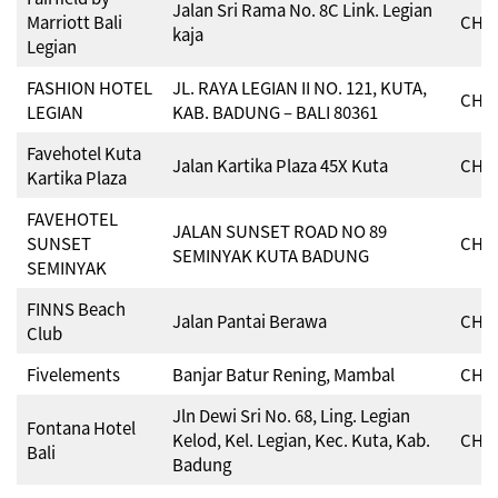
Jalan Sri Rama No. 8C Link. Legian
Marriott Bali
CHSE
kaja
Legian
FASHION HOTEL
JL. RAYA LEGIAN II NO. 121, KUTA,
CHSE
LEGIAN
KAB. BADUNG – BALI 80361
Favehotel Kuta
Jalan Kartika Plaza 45X Kuta
CHSE
Kartika Plaza
FAVEHOTEL
JALAN SUNSET ROAD NO 89
SUNSET
CHSE
SEMINYAK KUTA BADUNG
SEMINYAK
FINNS Beach
Jalan Pantai Berawa
CHSE
Club
Fivelements
Banjar Batur Rening, Mambal
CHSE
Jln Dewi Sri No. 68, Ling. Legian
Fontana Hotel
Kelod, Kel. Legian, Kec. Kuta, Kab.
CHSE
Bali
Badung