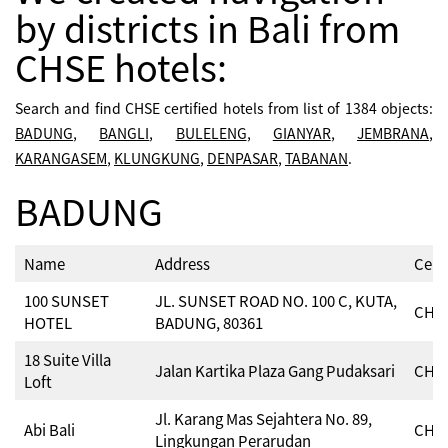
by districts in Bali from
CHSE hotels:
Search and find CHSE certified hotels from list of 1384 objects:
BADUNG
,
BANGLI
,
BULELENG
,
GIANYAR
,
JEMBRANA
,
KARANGASEM
,
KLUNGKUNG
,
DENPASAR
,
TABANAN
.
BADUNG
Name
Address
Cert
100 SUNSET
JL. SUNSET ROAD NO. 100 C, KUTA,
CHSE
HOTEL
BADUNG, 80361
18 Suite Villa
Jalan Kartika Plaza Gang Pudaksari
CHSE
Loft
Jl. Karang Mas Sejahtera No. 89,
Abi Bali
CHSE
Lingkungan Perarudan