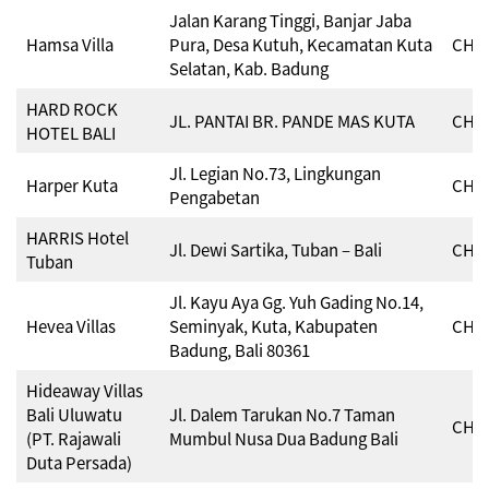
Jalan Karang Tinggi, Banjar Jaba
Hamsa Villa
Pura, Desa Kutuh, Kecamatan Kuta
CHSE
Selatan, Kab. Badung
HARD ROCK
JL. PANTAI BR. PANDE MAS KUTA
CHSE
HOTEL BALI
Jl. Legian No.73, Lingkungan
Harper Kuta
CHSE
Pengabetan
HARRIS Hotel
Jl. Dewi Sartika, Tuban – Bali
CHSE
Tuban
Jl. Kayu Aya Gg. Yuh Gading No.14,
Hevea Villas
Seminyak, Kuta, Kabupaten
CHSE
Badung, Bali 80361
Hideaway Villas
Bali Uluwatu
Jl. Dalem Tarukan No.7 Taman
CHSE
(PT. Rajawali
Mumbul Nusa Dua Badung Bali
Duta Persada)