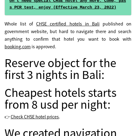
on't need special CHSE hotel any more. Come, pas
s PCR test, enjoy (Effective March 23, 2022)
Whole list of
CHSE certified hotels in Bali
published on
government website, but hard to navigate there and search
anything to confirm that hotel you want to book with
booking.com
is approved.
Reserve object for the
first 3 nights in Bali:
Cheapest hotels starts
from 8 usd per night:
👉
Check CHSE hotel prices
.
We created navigation