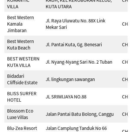
VILLA
KUTA UTARA
Best Western
Jl. Raya Uluwatu No. 88X Link
Kamala
CHSE
Mekar Sari
Jimbaran
Best Western
Jl. Pantai Kuta, Gg. Benesari
CHSE
Kuta Beach
BEST WESTERN
Jl. Nyang-Nyang Sari No. 2 Tuban
CHSE
KUTA VILLA
Bidadari
Jl. lingkungan sawangan
CHSE
Cliffside Estate
BLISS SURFER
JL SRIWIJAYA NO.88
CHSE
HOTEL
Blossom Eco
Jalan Pantai Batu Bolong, Canggu
CHSE
Luxe Villas
Blu-Zea Resort
Jalan Camplung Tanduk No 66
CHSE