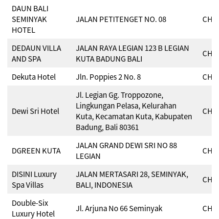
DAUN BALI
SEMINYAK
JALAN PETITENGET NO. 08
CHSE
HOTEL
DEDAUN VILLA
JALAN RAYA LEGIAN 123 B LEGIAN
CHSE
AND SPA
KUTA BADUNG BALI
Dekuta Hotel
Jln. Poppies 2 No. 8
CHSE
Jl. Legian Gg. Troppozone,
Lingkungan Pelasa, Kelurahan
Dewi Sri Hotel
CHSE
Kuta, Kecamatan Kuta, Kabupaten
Badung, Bali 80361
JALAN GRAND DEWI SRI NO 88
DGREEN KUTA
CHSE
LEGIAN
DISINI Luxury
JALAN MERTASARI 28, SEMINYAK,
CHSE
Spa Villas
BALI, INDONESIA
Double-Six
Jl. Arjuna No 66 Seminyak
CHSE
Luxury Hotel