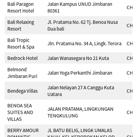
Bali Paragon
Jalan Kampus UNUD Jimbaran
CHSE
Resort Hotel
80361
Bali Relaxing
Jl. Pratama No. 62 Tj. Benoa Nusa
CHSE
Resort
Dua bali
Bali Tropic
Jln. Pratama No. 34 A, Lingk. Terora
CHSE
Resort & Spa
Bedrock Hotel
Jalan Wanasegara No 21 Kuta
CHSE
Belmond
Jalan Yoga Perkanthi Jimbaran
CHSE
Jimbaran Puri
Jalan Nelayan 27 A Canggu Kuta
Bendega Villas
CHSE
Uatara
BENOA SEA
JALAN PRATAMA, LINGKUNGAN
SUITES AND
CHSE
TENGKULUNG
VILLAS
BERRY AMOUR
JL BATU BELIG, LINGK UMALAS
ROMANTIC
KAUH, KEL KEROBOKAN KELOD,
CHSE