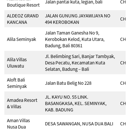
Jalan pantai kuta, legian, bali
CHSE
Boutique Resort
ALDEOZ GRAND
JALAN GUNUNG JAYAWIJAYA NO
CHSE
KANCANA
494 KEROBOKAN
Jalan Taman Ganesha No 9,
Alila Seminyak
Kerobokan Kelod, Kuta Utara,
CHSE
Badung, Bali 80361
Jl. Belimbing Sari, Banjar Tambyak,
Alila Villas
Desa Pecatu, Kecamatan Kuta
CHSE
Uluwatu
Selatan, Badung – Bali
Aloft Bali
Jalan Batu Belig No 228
CHSE
Seminyak
JL. KAYU NO. 55 LINK.
Amadea Resort
BASANGKASA, KEL. SEMINYAK,
CHSE
& Villas
KAB. BADUNG
Aman Villas
DESA SAWANGAN, NUSA DUA BALI
CHSE
Nusa Dua