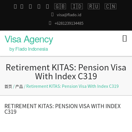
🇬🇧
🇮🇩
🇷🇺
🇨🇳
visa@flado.id
+6281239134485
Visa Agency
by Flado Indonesia
Retirement KITAS: Pension Visa
With Index C319
/
/ Retirement KITAS: Pension Visa With Index C319
首页
产品
RETIREMENT KITAS: PENSION VISA WITH INDEX
C319