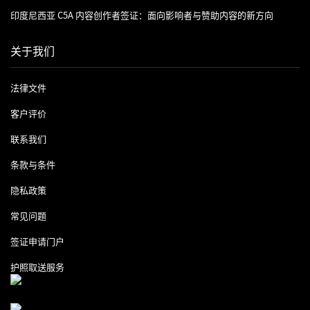
印度尼西亚 C5A 内容创作者签证：面向影响者与赞助内容的新方向
关于我们
法律文件
客户评价
联系我们
条款与条件
隐私政策
常见问题
签证申请门户
护照取送服务