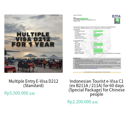
Multiple Entry E-Visa D212
Indonesian Tourist e-Visa C1
(Standard)
(ex B211A / 211A) for 60 days
(Special Package) for Chinese
5.500.000
Rp
people
含税
2.200.000
Rp
含税