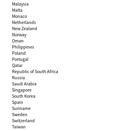
Malaysia
Malta
Monaco
Netherlands
New Zealand
Norway
Oman
Philippines
Poland
Portugal
Qatar
Republic of South Africa
Russia
Saudi Arabia
Singapore
South Korea
Spain
Suriname
Sweden
Switzerland
Taiwan