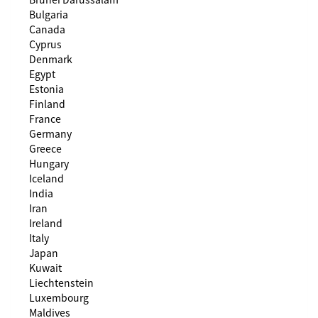
Bulgaria
Canada
Cyprus
Denmark
Egypt
Estonia
Finland
France
Germany
Greece
Hungary
Iceland
India
Iran
Ireland
Italy
Japan
Kuwait
Liechtenstein
Luxembourg
Maldives