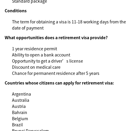
Standard package
Conditions
The term for obtaining a visa is 11-18 working days from the
date of payment
What opportunities does a retirement visa provide?
1 year residence permit
Ability to open a bank account
Opportunity to get a driver’s license
Discount on medical care
Chance for permanent residence after 5 years
Countries whose citizens can apply for retirement visa:
Argentina
Australia
Austria
Bahrain
Belgium
Brazil
Brunei Darussalam