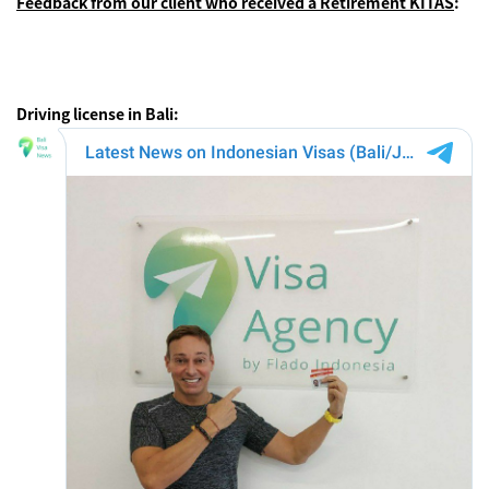
Feedback from our client who received a Retirement KITAS
:
Driving license in Bali: