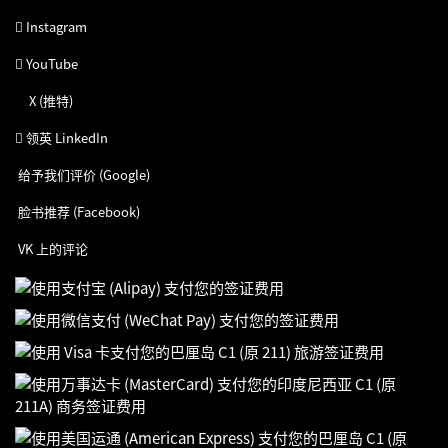
Instagram
YouTube
X (推特)
领英 LinkedIn
给予我们评价 (Google)
脸书推荐 (Facebook)
VK 上的评论