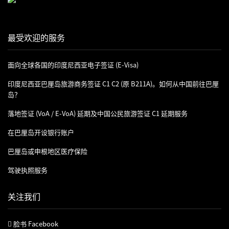
最受欢迎的服务
面向全球各国的印度尼西亚电子签证 (e-Visa)
印度尼西亚巴厘岛旅游商务签证 C1 C2 (原 B211A)。如何从中国前往巴厘
岛？
落地签证 (VoA / E-VoA) 延期及中国公民旅游签证 C1 延期服务
在巴厘岛开设银行账户
巴厘岛或申根地区医疗保险
驾驶执照服务
关注我们
脸书 Facebook