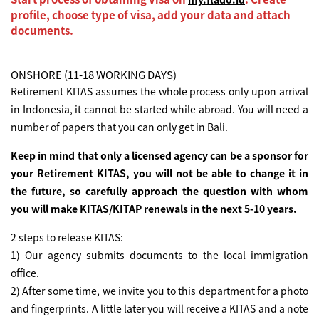
profile, choose type of visa, add your data and attach
documents.
ONSHORE (11-18 WORKING DAYS)
Retirement KITAS assumes the whole process only upon arrival
in Indonesia, it cannot be started while abroad. You will need a
number of papers that you can only get in Bali.
Keep in mind that only a licensed agency can be a sponsor for
your Retirement KITAS, you will not be able to change it in
the future, so carefully approach the question with whom
you will make KITAS/KITAP renewals in the next 5-10 years.
2 steps to release KITAS:
1) Our agency submits documents to the local immigration
office.
2) After some time, we invite you to this department for a photo
and fingerprints. A little later you will receive a KITAS and a note