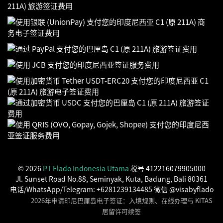
© 2026
PT Flado Indonesia Utama
税号 412216079905000
Jl. Sunset Road No.88, Seminyak, Kuta, Badung, Bali 80361
电话/WhatsApp/Telegram: +6281239134485 微信 @visabyflado
2026年申请印尼巴厘岛电子签证：入境规则、在线办理与 KITAS
居留许可续签