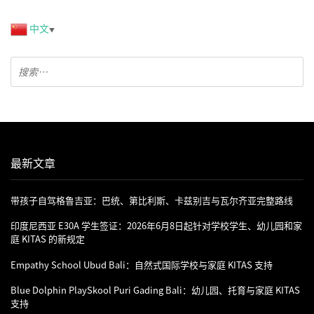
中文
▼
最新文章
带孩子自驾格鲁吉亚：巴统、第比利斯、卡兹别吉与瓦尔齐亚完整路线
印度尼西亚 E30A 学生签证：2026年6月8日起针对学校学生、幼儿园和家
庭 KITAS 的新规定
Empathy School Ubud Bali：自然式国际学校与家庭 KITAS 支持
Blue Dolphin PlaySkool Puri Gading Bali：幼儿园、托育与家庭 KITAS
支持