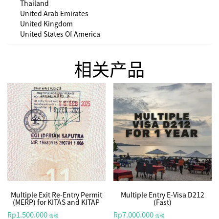
Thailand
United Arab Emirates
United Kingdom
United States Of America
相关产品
Multiple Exit Re-Entry Permit
Multiple Entry E-Visa D212
(MERP) for KITAS and KITAP
(Fast)
1.500.000
7.000.000
Rp
Rp
含税
含税