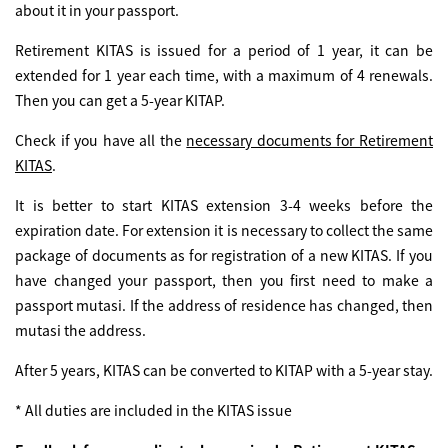
about it in your passport.
Retirement KITAS is issued for a period of 1 year, it can be
extended for 1 year each time, with a maximum of 4 renewals.
Then you can get a 5-year KITAP.
Check if you have all the
necessary documents for Retirement
KITAS
.
It is better to start KITAS extension 3-4 weeks before the
expiration date. For extension it is necessary to collect the same
package of documents as for registration of a new KITAS. If you
have changed your passport, then you first need to make a
passport mutasi. If the address of residence has changed, then
mutasi the address.
After 5 years, KITAS can be converted to KITAP with a 5-year stay.
* All duties are included in the KITAS issue