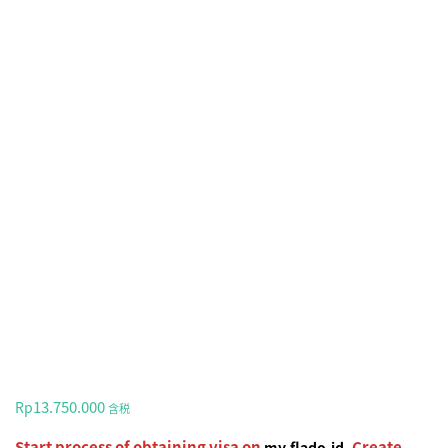
13.750.000
Rp
含税
Start process of obtaining visa on
. Create
my.flado.id