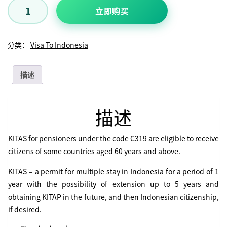
立即购买
分类：
Visa To Indonesia
描述
描述
KITAS for pensioners under the code C319 are eligible to receive
citizens of some countries aged 60 years and above.
KITAS – a permit for multiple stay in Indonesia for a period of 1
year with the possibility of extension up to 5 years and
obtaining KITAP in the future, and then Indonesian citizenship,
if desired.